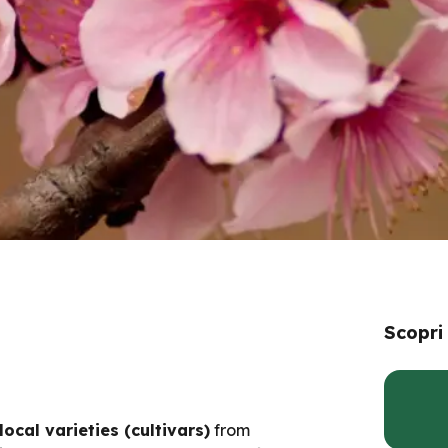
Scopri
local varieties (cultivars)
from