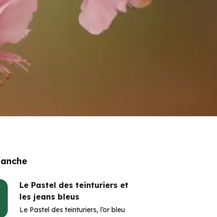
 anche
Le Pastel des teinturiers et
les jeans bleus
Le Pastel des teinturiers, l’or bleu