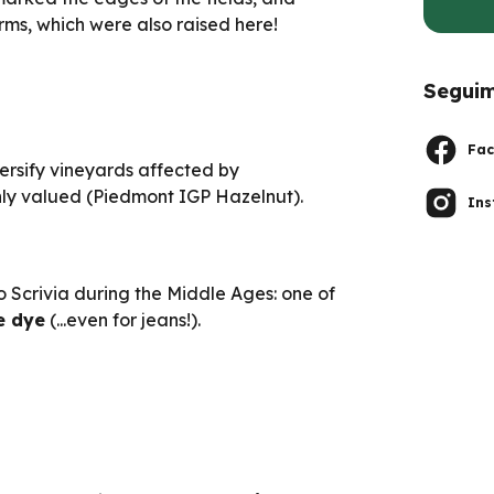
rms, which were also raised here!
Seguim
Fac
versify vineyards affected by
hly valued (Piedmont IGP Hazelnut).
In
o Scrivia during the Middle Ages: one of
e dye
(...even for jeans!).