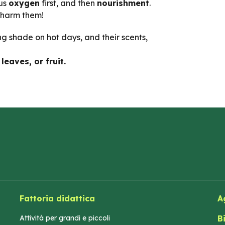
 us
oxygen
first, and then
nourishment
.
 harm them!
ing shade on hot days, and their scents,
leaves, or fruit.
Fattoria didattica
A
Attività per grandi e piccoli
B