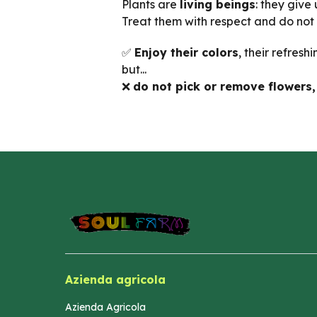
Plants are
living beings
: they give
Treat them with respect and do not
✅
Enjoy their colors
, their refresh
but...
❌
do not pick or remove flowers, 
Azienda agricola
Azienda Agricola