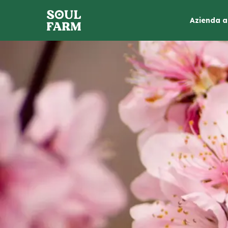
Azienda a