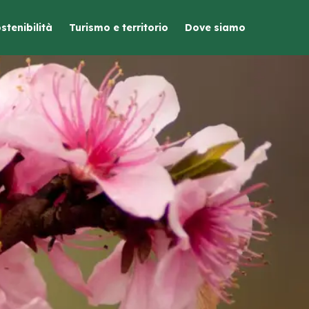
stenibilità
Turismo e territorio
Dove siamo