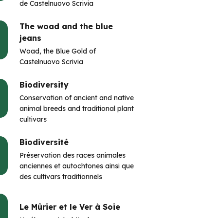
de Castelnuovo Scrivia
The woad and the blue
jeans
Woad, the Blue Gold of
Castelnuovo Scrivia
Biodiversity
Conservation of ancient and native
animal breeds and traditional plant
cultivars
Biodiversité
Préservation des races animales
anciennes et autochtones ainsi que
des cultivars traditionnels
Le Mûrier et le Ver à Soie