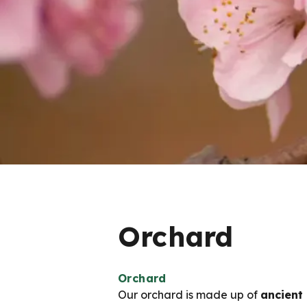
Orchard
Orchard
Our orchard is made up of
ancient 