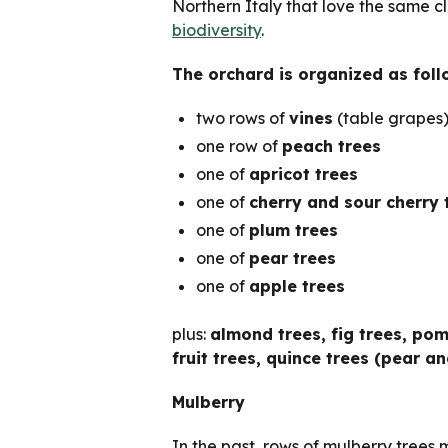
Northern Italy that love the same c
biodiversity
.
The orchard is organized as foll
two rows of
vines
(table grapes
one row of
peach trees
one of
apricot trees
one of
cherry and sour cherry 
one of
plum trees
one of
pear trees
one of
apple trees
plus:
almond trees, fig trees, po
fruit trees, quince trees (pear an
Mulberry
In the past, rows of mulberry trees 