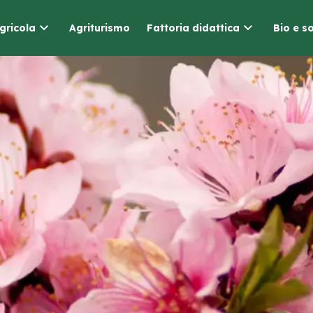
gricola
Agriturismo
Fattoria didattica
Bio e so