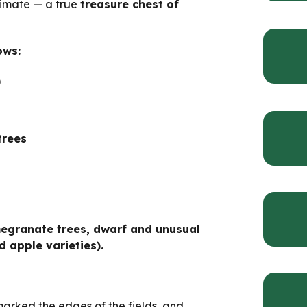
limate — a true
treasure chest of
ows:
)
trees
megranate trees, dwarf and unusual
d apple varieties).
marked the edges of the fields, and