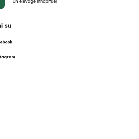
Un élevage inhabituel
i su
ebook
stagram