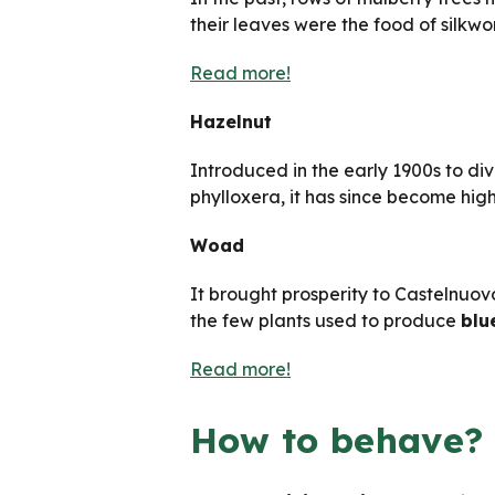
their leaves were the food of silkwo
Read more!
Hazelnut
Introduced in the early 1900s to di
phylloxera, it has since become hig
Woad
It brought prosperity to Castelnuov
the few plants used to produce
blu
Read more!
How to behave?