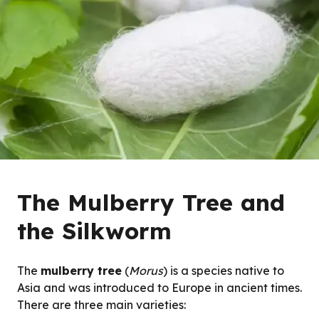
The Mulberry Tree and
the Silkworm
The
mulberry tree
(
Morus
) is a species native to
Asia and was introduced to Europe in ancient times.
There are three main varieties: