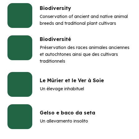
Biodiversity
Conservation of ancient and native animal
breeds and traditional plant cultivars
Biodiversité
Préservation des races animales anciennes
et autochtones ainsi que des cultivars
traditionnels
Le Mûrier et le Ver à Soie
Un élevage inhabituel
Gelso e baco da seta
Un allevamento insolito