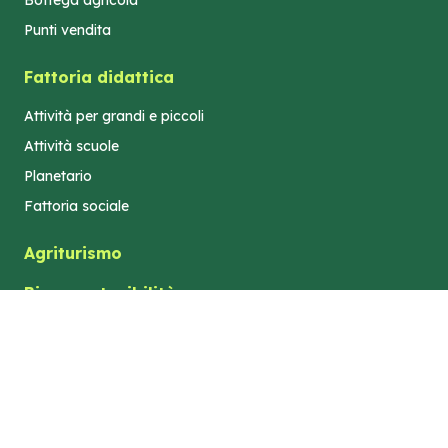
Bottega agricola
Punti vendita
Fattoria didattica
Attività per grandi e piccoli
Attività scuole
Planetario
Fattoria sociale
Agriturismo
Bio e sostenibilità
Turismo e territorio
Dove siamo
Azienda Agricola "Elilu" di Gastaldi Elisa -
Privacy