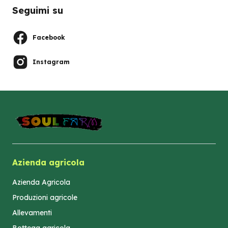
Seguimi su
Facebook
Instagram
Azienda agricola
Azienda Agricola
Produzioni agricole
Allevamenti