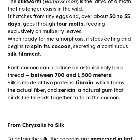
The
silkworm
(
Bombyx mori
) is the larva of a moth
that no longer exists in the wild.
It hatches from tiny eggs and, over about
30 to 35
days
, goes through
four molts
, feeding
exclusively on mulberry leaves.
When ready for metamorphosis, it stops eating and
begins to
spin its cocoon
, secreting a continuous
silk filament
.
Each cocoon can produce an astonishingly long
thread —
between 700 and 1,500 meters
!
Silk is made of two proteins:
fibroin
, which forms
the actual fiber, and
sericin
, a natural gum that
binds the threads together to form the cocoon.
From Chrysalis to Silk
To obtain the silk, the cocoons are
immersed in hot