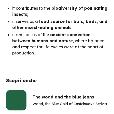
it contributes to the
biodiversity of pollinating
insects
;
it serves as a
food source for bats, birds, and
other insect-eating animals
;
it reminds us of the
ancient connection
between humans and nature
, where balance
and respect for life cycles were at the heart of
production.
Scopri anche
The woad and the blue jeans
Woad, the Blue Gold of Castelnuovo Scrivia