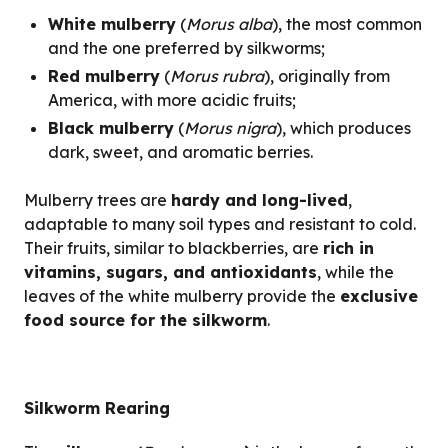
White mulberry
(
Morus alba
), the most common
and the one preferred by silkworms;
Red mulberry
(
Morus rubra
), originally from
America, with more acidic fruits;
Black mulberry
(
Morus nigra
), which produces
dark, sweet, and aromatic berries.
Mulberry trees are
hardy and long-lived
,
adaptable to many soil types and resistant to cold.
Their fruits, similar to blackberries, are
rich in
vitamins, sugars, and antioxidants
, while the
leaves of the white mulberry provide the
exclusive
food source for the silkworm
.
Silkworm Rearing