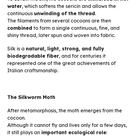
water
, which softens the sericin and allows the
continuous
unwinding of the thread
.
The filaments from several cocoons are then
combined
to form a single continuous, fine, and
shiny thread, later spun and woven into fabric.
Silk is a
natural, light, strong, and fully
biodegradable fiber
, and for centuries it
represented one of the great achievements of
Italian craftsmanship.
The Silkworm Moth
After metamorphosis, the moth emerges from the
cocoon.
Although it cannot fly and lives only for a few days,
it still plays an
important ecological role
: